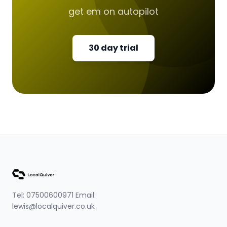
get em on autopilot
30 day trial
Tel: 07500600971 Email:
lewis@localquiver.co.uk