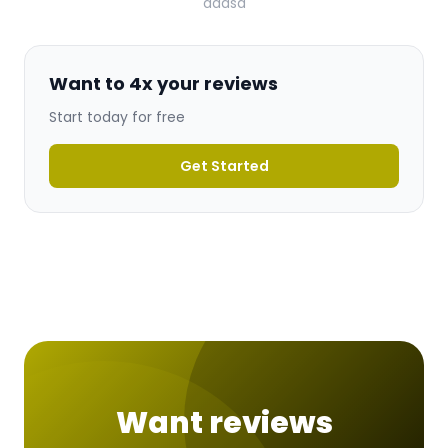
ddasd
Want to 4x your reviews
Start today for free
Get Started
Want reviews