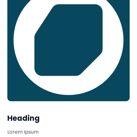
Heading
Lorem Ipsum