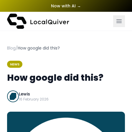
Now with AI
→
Blog
/
How google did this?
NEWS
How google did this?
Lewis
16 February 2026