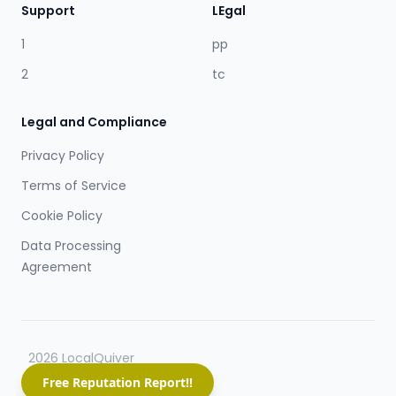
Support
LEgal
1
pp
2
tc
Legal and Compliance
Privacy Policy
Terms of Service
Cookie Policy
Data Processing
Agreement
2026 LocalQuiver
Free Reputation Report!!