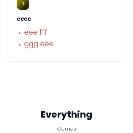
1
eeee
eee fff
ggg eee
Everything
Comes