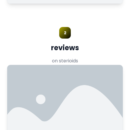
2
reviews
on sterioids