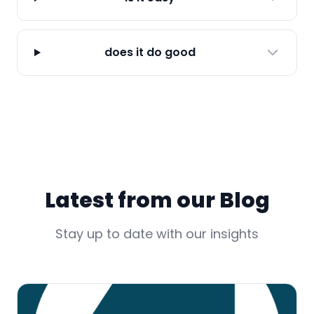
does it do good
Latest from our Blog
Stay up to date with our insights