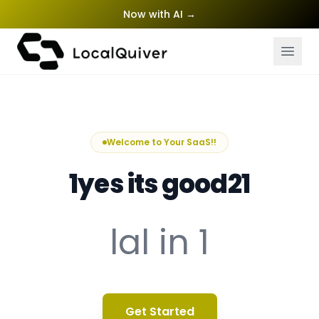
Now with AI
→
Welcome to Your SaaS!!
1yes its good21
lal in 1
Get Started