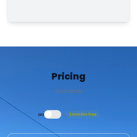
Pricing
God deals
aa
vv
2 months free