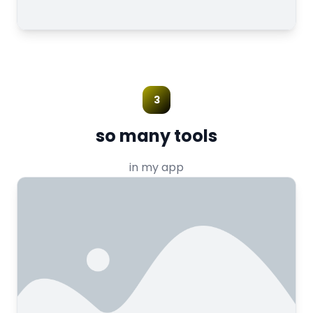
3
so many tools
in my app