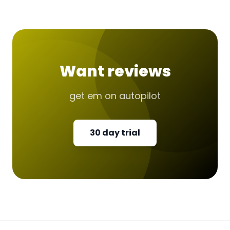
Want reviews
get em on autopilot
30 day trial