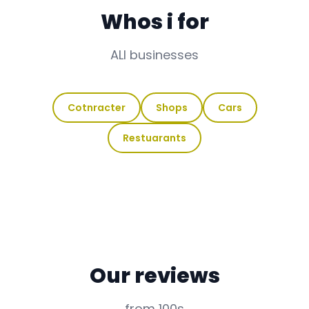
Whos i for
ALl businesses
Cotnracter
Shops
Cars
Restuarants
Our reviews
from 100s