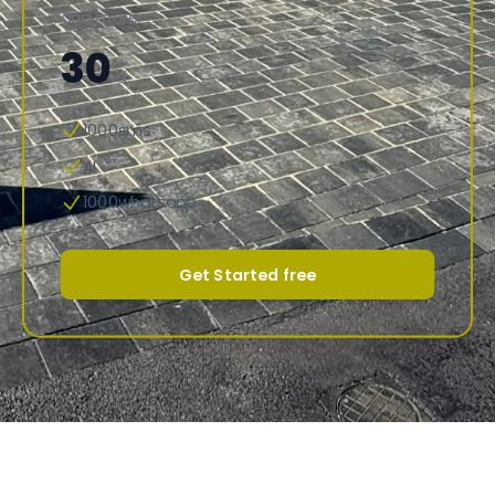
and more
30
d
1000sms
AI
1000whatsapp
Get Started free