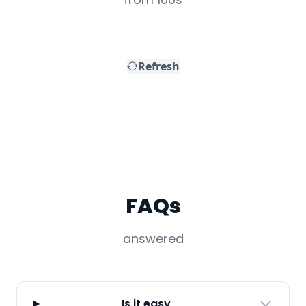
FAQs
answered
Is it easy