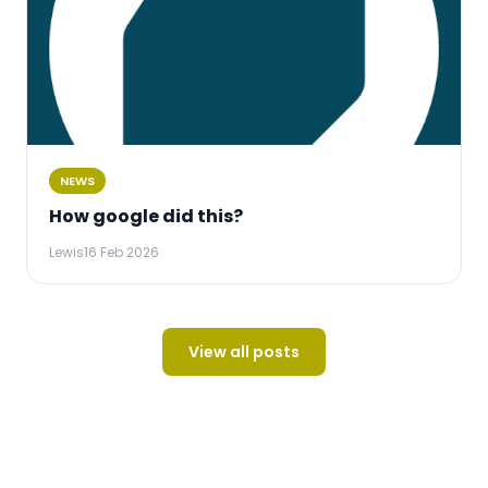
NEWS
How google did this?
Lewis
16 Feb 2026
View all posts