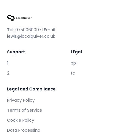
Tel: 07500600971 Email:
lewis@localquiver.co.uk
Support
LEgal
1
pp
2
tc
Legal and Compliance
Privacy Policy
Terms of Service
Cookie Policy
Data Processing