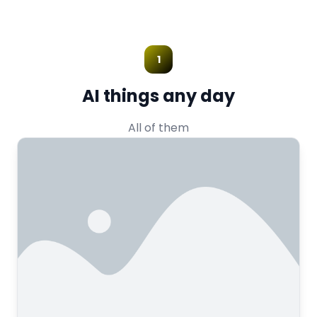
1
AI things any day
All of them