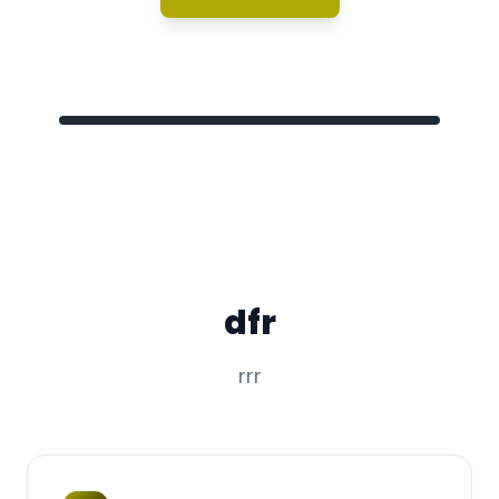
dfr
rrr