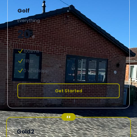
Golf
Everything
20
d
100sms
Filter
0 whatsapp
Get Started
zz
Gold2